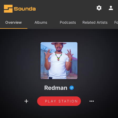
Overview
Albums
Podcasts
Related Artists
Fo
Redman
PLAY STATION