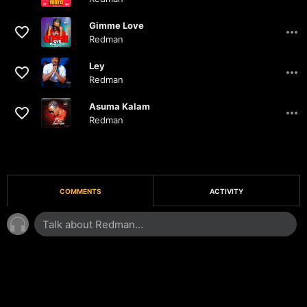
03:31
Gimme Love
Redman
03:50
Ley
Redman
03:30
Asuma Kalam
Redman
04:29
COMMENTS
ACTIVITY