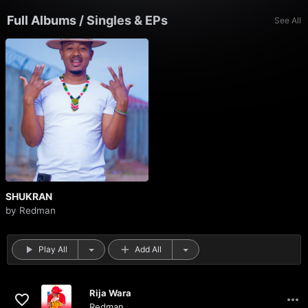
Full Albums
/
Singles & EPs
See All
SHUKRAN
by
Redman
Play All
Add All
Rija Wara
Redman