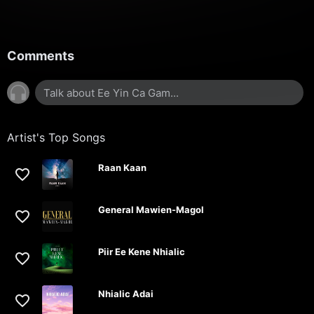
Comments
Artist's Top Songs
Raan Kaan
General Mawien-Magol
Piir Ee Kene Nhialic
Nhialic Adai