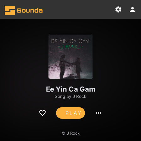
Ee Yin Ca Gam
Song by
J Rock
PLAY
© J Rock