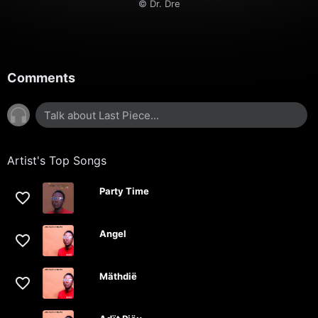
© Dr. Dre
Comments
Artist's Top Songs
Party Time
Angel
Mäthdië