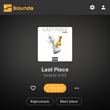
Last Piece
Song by
AJIZZ
PLAY
#ajizzmusic
#last piece