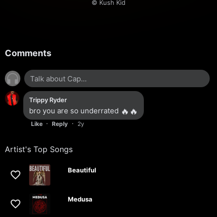
© Kush Kid
Comments
Trippy Ryder
bro you are so underrated
🔥
🔥
·
·
Like
Reply
2y
Artist's Top Songs
Beautiful
Medusa