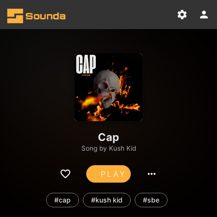
Cap
Song by
Kush Kid
PLAY
#cap
#kush kid
#sbe