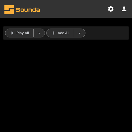
Play All
Add All